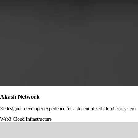
Akash Network
Redesigned developer experience for a decentralized cloud ecosystem.
Web3
Cloud Infrastructure