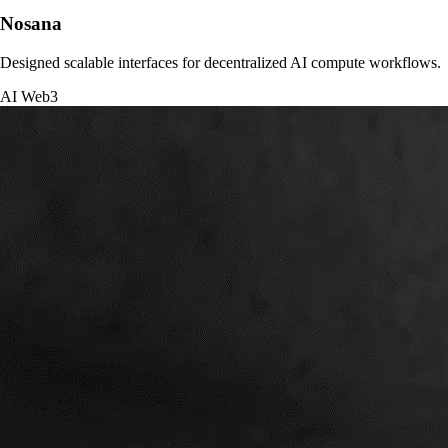
Nosana
Designed scalable interfaces for decentralized AI compute workflows.
AI
Web3