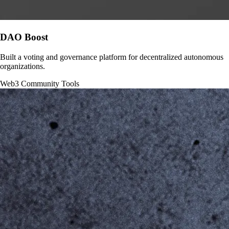
DAO Boost
Built a voting and governance platform for decentralized autonomous
organizations.
Web3
Community Tools