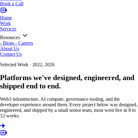
Book a Call
Home
Work
Services
Resources
-
Blogs
-
Careers
About Us
Contact Us
Selected Work · 2022, 2026
Platforms we've designed, engineered, and
shipped end to end.
Web3 infrastructure, AI compute, governance tooling, and the
developer experience around them. Every project below was designed,
engineered, and shipped by a small senior team, most went live in 8 to
12 weeks.