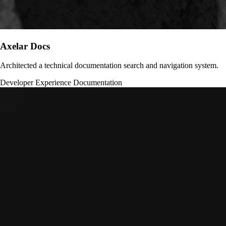
Axelar Docs
Architected a technical documentation search and navigation system.
Developer Experience
Documentation