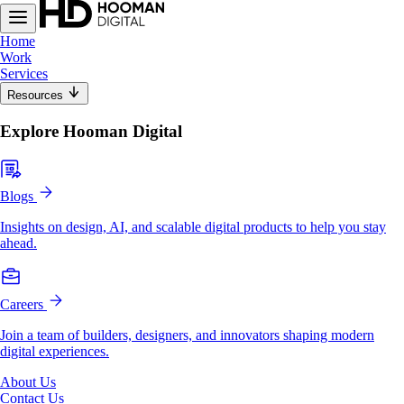
Home
Work
Services
Resources
Explore Hooman Digital
Blogs
Insights on design, AI, and scalable digital products to help you stay
ahead.
Careers
Join a team of builders, designers, and innovators shaping modern
digital experiences.
About Us
Contact Us