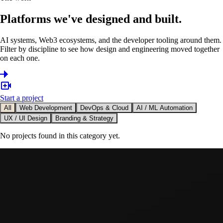
Platforms we've designed and built.
AI systems, Web3 ecosystems, and the developer tooling around them.
Filter by discipline to see how design and engineering moved together
on each one.
Start a project
All
Web Development
DevOps & Cloud
AI / ML Automation
UX / UI Design
Branding & Strategy
No projects found in this category yet.