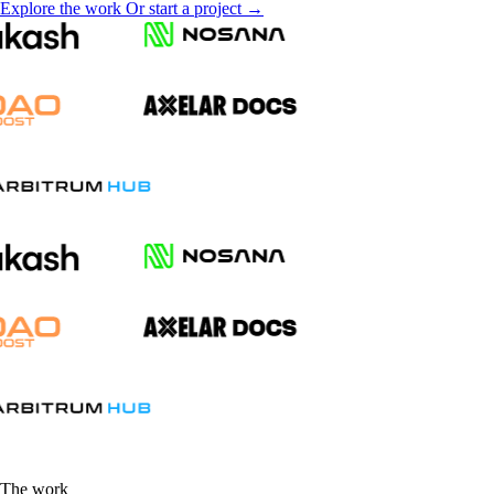
Explore the work
Or start a project →
The work