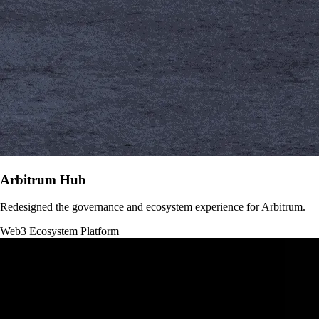
Arbitrum Hub
Redesigned the governance and ecosystem experience for Arbitrum.
Web3
Ecosystem Platform