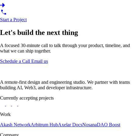
Start a Project
Let's build the next thing
A focused 30-minute call to talk through your product, timeline, and
what we can ship together.
Schedule a Call
Email us
A remote-first design and engineering studio. We partner with teams
building AI, Web3, and developer infrastructure.
Currently accepting projects
Work
Akash Network
Arbitrum Hub
Axelar Docs
Nosana
DAO Boost
Company