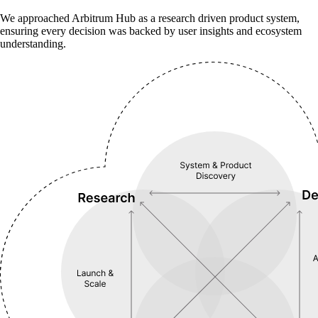
We approached Arbitrum Hub as a research driven product system,
ensuring every decision was backed by user insights and ecosystem
understanding.