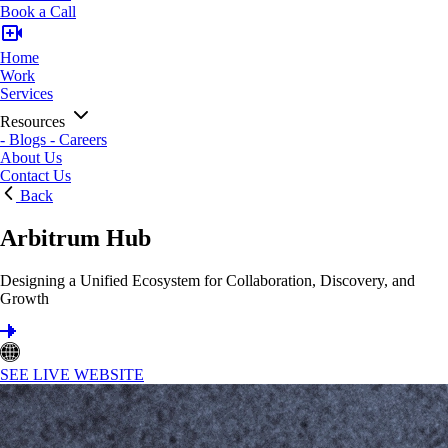
Book a Call
Home
Work
Services
Resources
-
Blogs
-
Careers
About Us
Contact Us
Back
Arbitrum Hub
Designing a Unified Ecosystem for Collaboration, Discovery, and
Growth
SEE LIVE WEBSITE