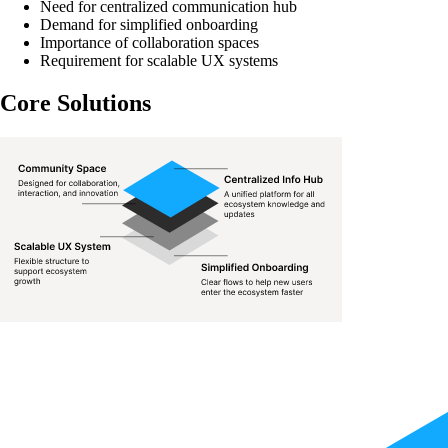
Need for centralized communication hub
Demand for simplified onboarding
Importance of collaboration spaces
Requirement for scalable UX systems
Core Solutions