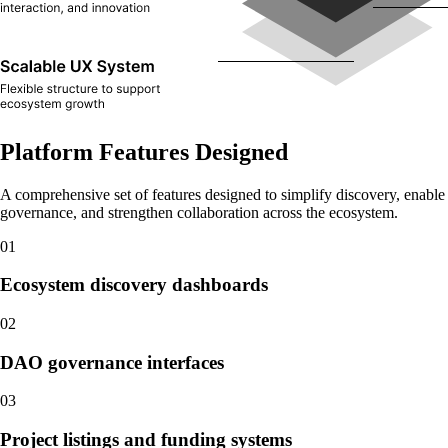
Platform Features Designed
A comprehensive set of features designed to simplify discovery, enable
governance, and strengthen collaboration across the ecosystem.
01
Ecosystem discovery dashboards
02
DAO governance interfaces
03
Project listings and funding systems