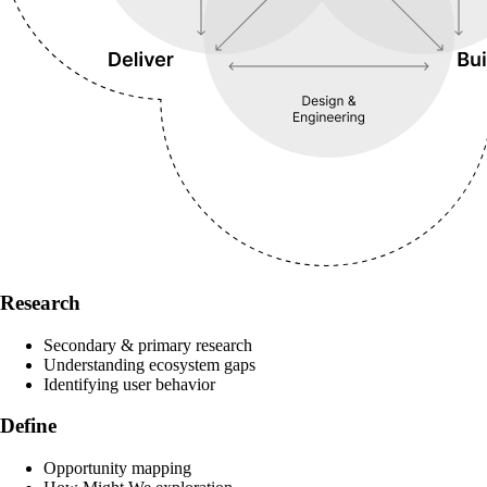
Research
Secondary & primary research
Understanding ecosystem gaps
Identifying user behavior
Define
Opportunity mapping