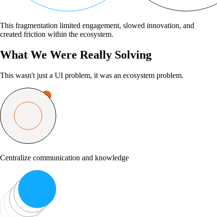
This fragmentation limited engagement, slowed innovation, and
created friction within the ecosystem.
What We Were Really Solving
This wasn't just a UI problem, it was an ecosystem problem.
Centralize communication and knowledge