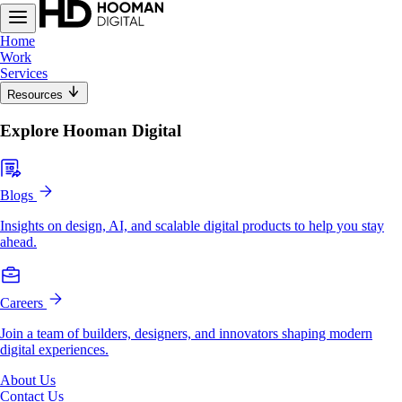
Home
Work
Services
Resources
Explore Hooman Digital
Blogs
Insights on design, AI, and scalable digital products to help you stay
ahead.
Careers
Join a team of builders, designers, and innovators shaping modern
digital experiences.
About Us
Contact Us