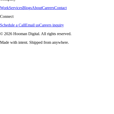
Work
Services
Blogs
About
Careers
Contact
Connect
Schedule a Call
Email us
Careers inquiry
© 2026 Hooman Digital. All rights reserved.
Made with intent. Shipped from anywhere.