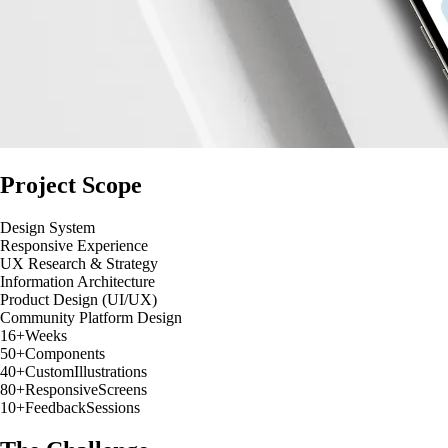
Project Scope
Design System
Responsive Experience
UX Research & Strategy
Information Architecture
Product Design (UI/UX)
Community Platform Design
16+
Weeks
50+
Components
40+
Custom
Illustrations
80+
Responsive
Screens
10+
Feedback
Sessions