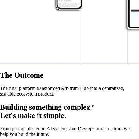
The Outcome
The final platform transformed Arbitrum Hub into a centralized,
scalable ecosystem product.
Building something complex?
Let's make it simple.
From product design to AI systems and DevOps infrastructure, we
help you build the future.