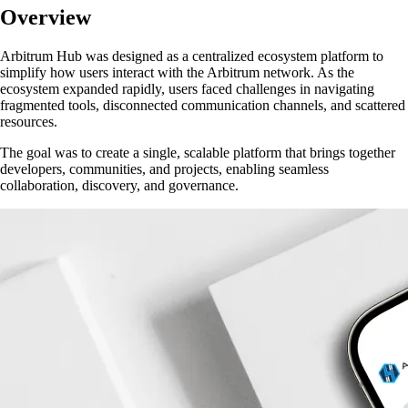
Overview
Arbitrum Hub was designed as a centralized ecosystem platform to
simplify how users interact with the Arbitrum network. As the
ecosystem expanded rapidly, users faced challenges in navigating
fragmented tools, disconnected communication channels, and scattered
resources.
The goal was to create a
single, scalable platform
that brings together
developers, communities, and projects, enabling seamless
collaboration, discovery, and governance.