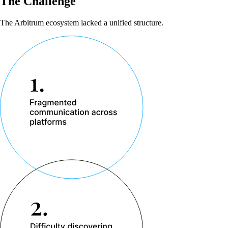
The Challenge
The Arbitrum ecosystem lacked a unified structure.