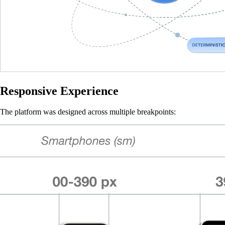
Responsive Experience
The platform was designed across multiple breakpoints: