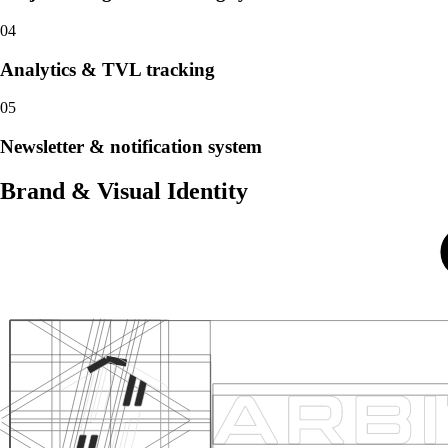
04
Analytics & TVL tracking
05
Newsletter & notification system
Brand & Visual Identity