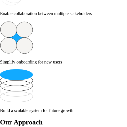
Enable collaboration between multiple stakeholders
Simplify onboarding for new users
Build a scalable system for future growth
Our Approach