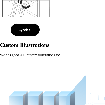
Custom Illustrations
We designed 40+ custom illustrations to: