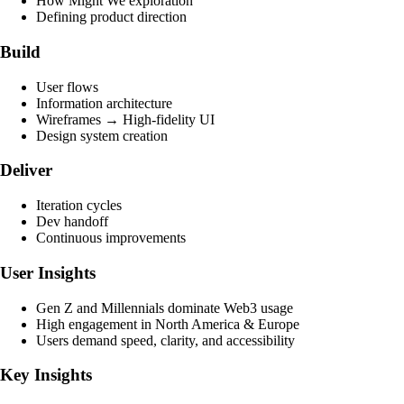
How Might We exploration
Defining product direction
Build
User flows
Information architecture
Wireframes → High-fidelity UI
Design system creation
Deliver
Iteration cycles
Dev handoff
Continuous improvements
User Insights
Gen Z and Millennials dominate Web3 usage
High engagement in North America & Europe
Users demand speed, clarity, and accessibility
Key Insights