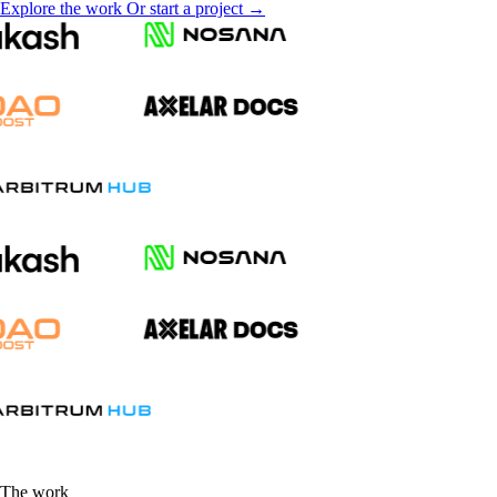
Explore the work
Or start a project →
The work