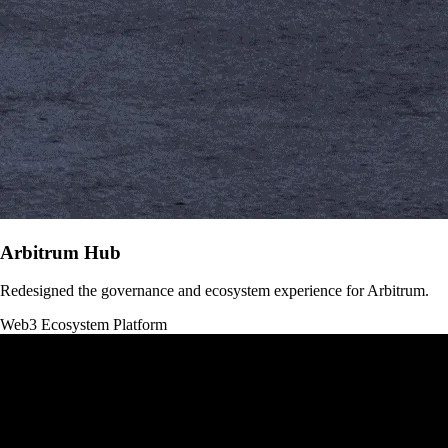
Arbitrum Hub
Redesigned the governance and ecosystem experience for Arbitrum.
Web3
Ecosystem Platform