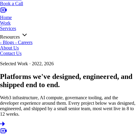
Book a Call
Home
Work
Services
Resources
-
Blogs
-
Careers
About Us
Contact Us
Selected Work · 2022, 2026
Platforms we've designed, engineered, and
shipped end to end.
Web3 infrastructure, AI compute, governance tooling, and the
developer experience around them. Every project below was designed,
engineered, and shipped by a small senior team, most went live in 8 to
12 weeks.