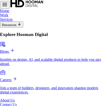
Home
Work
Services
Resources
Explore Hooman Digital
Blogs
Insights on design, AI, and scalable digital products to help you stay
ahead.
Careers
Join a team of builders, designers, and innovators shaping modern
digital experiences.
About Us
Contact Us