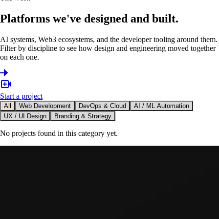
Platforms we've designed and built.
AI systems, Web3 ecosystems, and the developer tooling around them.
Filter by discipline to see how design and engineering moved together
on each one.
Start a project
All
Web Development
DevOps & Cloud
AI / ML Automation
UX / UI Design
Branding & Strategy
No projects found in this category yet.