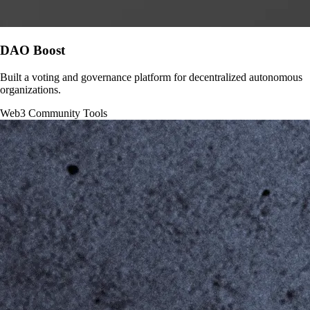
DAO Boost
Built a voting and governance platform for decentralized autonomous
organizations.
Web3
Community Tools