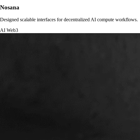
Nosana
Designed scalable interfaces for decentralized AI compute workflows.
AI
Web3