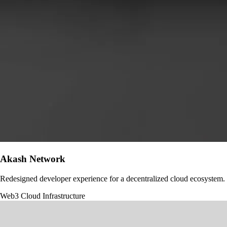
Akash Network
Redesigned developer experience for a decentralized cloud ecosystem.
Web3
Cloud Infrastructure