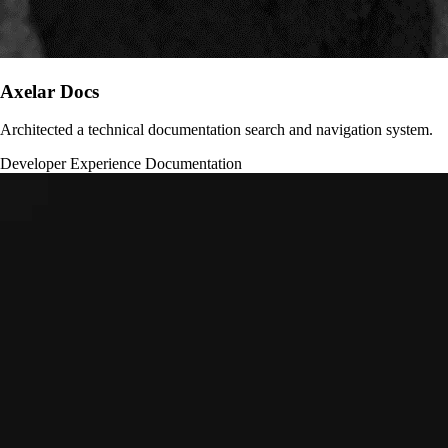
Axelar Docs
Architected a technical documentation search and navigation system.
Developer Experience
Documentation