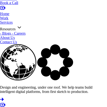
Book a Call
Home
Work
Services
Resources
-
Blogs
-
Careers
About Us
Contact Us
Design and engineering, under one roof. We help teams build
intelligent digital platforms, from first sketch to production.