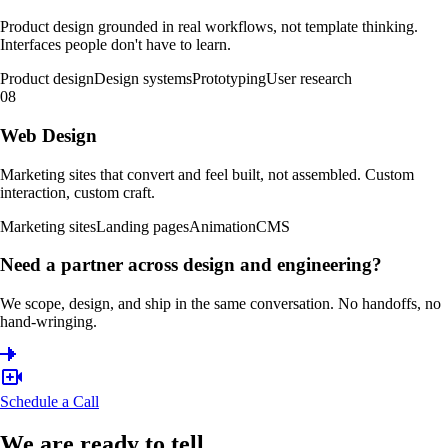
Product design grounded in real workflows, not template thinking.
Interfaces people don't have to learn.
Product design
Design systems
Prototyping
User research
08
Web Design
Marketing sites that convert and feel built, not assembled. Custom
interaction, custom craft.
Marketing sites
Landing pages
Animation
CMS
Need a partner across design and engineering?
We scope, design, and ship in the same conversation. No handoffs, no
hand-wringing.
Schedule a Call
We are ready to tell