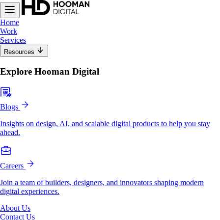
Home
Work
Services
Resources
Explore Hooman Digital
Blogs
Insights on design, AI, and scalable digital products to help you stay
ahead.
Careers
Join a team of builders, designers, and innovators shaping modern
digital experiences.
About Us
Contact Us