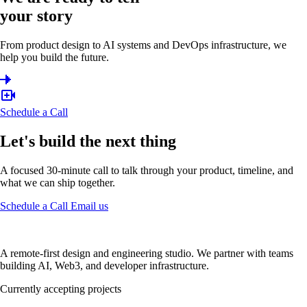
your story
From product design to AI systems and DevOps infrastructure, we
help you build the future.
Schedule a Call
Let's build the next thing
A focused 30-minute call to talk through your product, timeline, and
what we can ship together.
Schedule a Call
Email us
A remote-first design and engineering studio. We partner with teams
building AI, Web3, and developer infrastructure.
Currently accepting projects