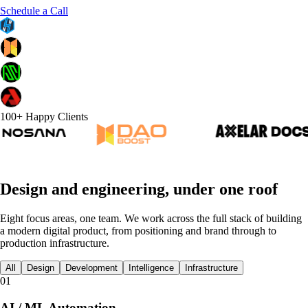
Schedule a Call
100+ Happy Clients
Design and engineering, under one roof
Eight focus areas, one team. We work across the full stack of building
a modern digital product, from positioning and brand through to
production infrastructure.
All
Design
Development
Intelligence
Infrastructure
01
AI / ML Automation