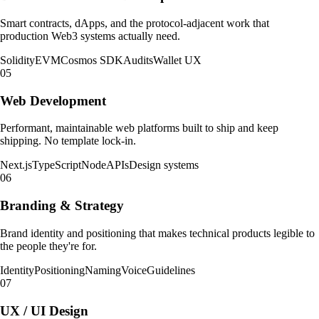
Smart contracts, dApps, and the protocol-adjacent work that
production Web3 systems actually need.
Solidity
EVM
Cosmos SDK
Audits
Wallet UX
05
Web Development
Performant, maintainable web platforms built to ship and keep
shipping. No template lock-in.
Next.js
TypeScript
Node
APIs
Design systems
06
Branding & Strategy
Brand identity and positioning that makes technical products legible to
the people they're for.
Identity
Positioning
Naming
Voice
Guidelines
07
UX / UI Design