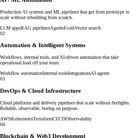
Production AI systems and ML pipelines that get from prototype to
scale without rebuilding from scratch.
LLM apps
RAG pipelines
Agents
Evals
Vector search
02
Automation & Intelligent Systems
Workflows, internal tools, and AI-driven automation that take
operational load off your team.
Workflow automation
Internal tools
Integrations
AI agents
03
DevOps & Cloud Infrastructure
Cloud platforms and delivery pipelines that scale without firefights.
Reliable, observable, boring on purpose.
AWS
Kubernetes
Terraform
CI/CD
Observability
04
Blockchain & Web3 Development