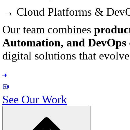
→ Cloud Platforms & Dev
Our team combines
produc
Automation, and DevOps e
digital solutions that evolv
See Our Work