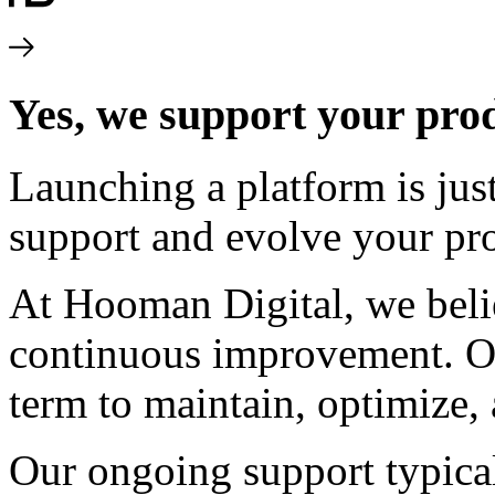
Yes, we support your prod
Launching a platform is jus
support and evolve your pro
At Hooman Digital, we belie
continuous improvement. Ou
term to maintain, optimize,
Our ongoing support typical