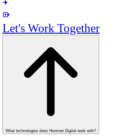
Let's Work Together
What technologies does Hooman Digital work with?