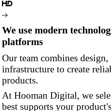
We use modern technologie
platforms
Our team combines design, 
infrastructure to create rel
products.
At Hooman Digital, we sele
best supports your product's