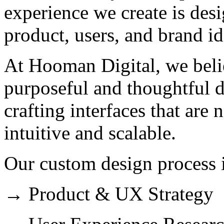
experience we create is des
product, users, and brand id
At Hooman Digital, we belie
purposeful and thoughtful 
crafting interfaces that are 
intuitive and scalable.
Our custom design process 
→ Product & UX Strategy