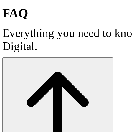
FAQ
Everything you need to k
Digital.