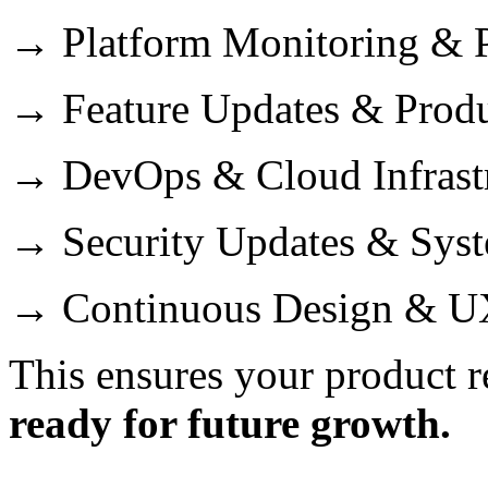
→ Platform Monitoring & P
→ Feature Updates & Prod
→ DevOps & Cloud Infrast
→ Security Updates & Sys
→ Continuous Design & U
This ensures your product 
ready for future growth.