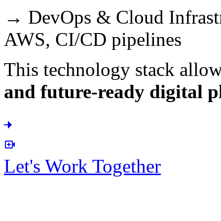
→ DevOps & Cloud Infrastr
AWS, CI/CD pipelines
This technology stack allow
and future-ready digital p
Let's Work Together