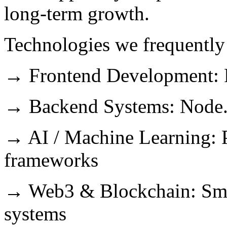
long-term growth.
Technologies we frequently
→ Frontend Development: Re
→ Backend Systems: Node.j
→ AI / Machine Learning: 
frameworks
→ Web3 & Blockchain: Smart
systems