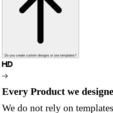
Do you create custom designs or use templates?
Every Product we designe
We do not rely on templates.