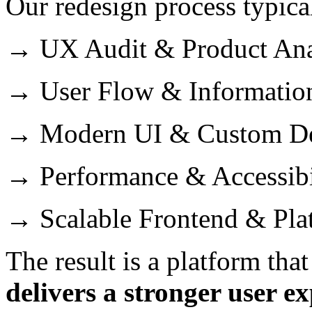
Our redesign process typica
→ UX Audit & Product Ana
→ User Flow & Information
→ Modern UI & Custom De
→ Performance & Accessibi
→ Scalable Frontend & Pl
The result is a platform tha
delivers a stronger user ex