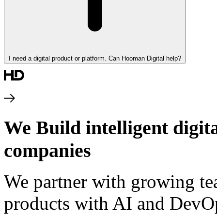
I need a digital product or platform. Can Hooman Digital help?
We Build intelligent digi
companies
We partner with growing te
products with AI and DevOp