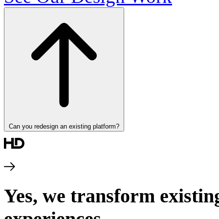
Can you redesign an existing platform?
Yes, we transform existin
experiences