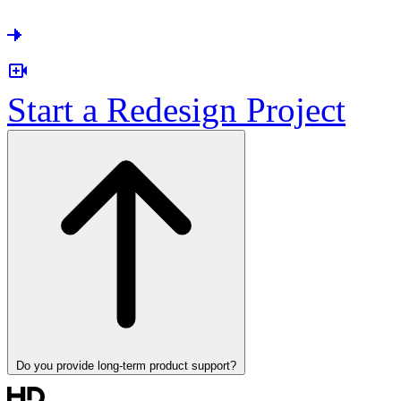
Start a Redesign Project
Do you provide long-term product support?