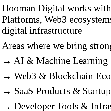
Hooman Digital works with
Platforms, Web3 ecosystem
digital infrastructure.
Areas where we bring strong
→ AI & Machine Learning 
→ Web3 & Blockchain Eco
→ SaaS Products & Startup
→ Developer Tools & Infras