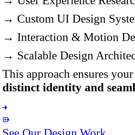
→ User Experience Resear
→ Custom UI Design Syst
→ Interaction & Motion De
→ Scalable Design Architec
This approach ensures your 
distinct identity and seam
See Our Design Work