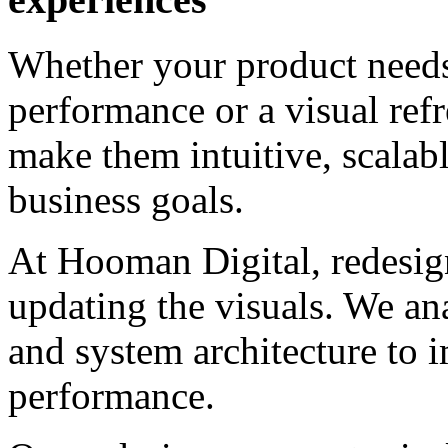
Whether your product needs 
performance or a visual ref
make them intuitive, scalab
business goals.
At Hooman Digital, redesig
updating the visuals. We an
and system architecture to 
performance.