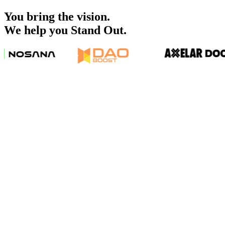
You bring the vision.
We help you Stand Out.