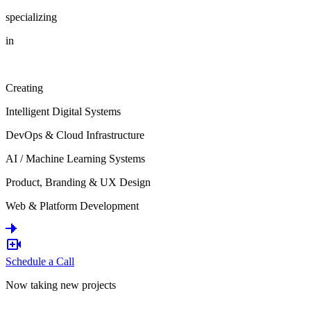
specializing
in
Creating
Intelligent Digital Systems
DevOps & Cloud Infrastructure
AI / Machine Learning Systems
Product, Branding & UX Design
Web & Platform Development
Schedule a Call
Now taking new projects