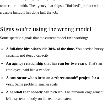
team can run with. The agency that ships a “finished” product without
a usable handoff has done half the job.
Signs you’re using the wrong model
Some specific signals that the current model isn’t working:
A full-time hire who’s idle 30% of the time.
You needed bursty
capacity, not steady capacity.
An agency relationship that has run for two years.
That’s an
employee, paid like a vendor.
A contractor who’s been on a “three-month” project for a
year.
Same problem, smaller scale.
A handoff that nobody can pick up.
The previous engagement
left a system nobody on the team can extend.