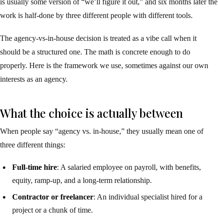
is usually some version of “we’ll figure it out,” and six months later the
work is half-done by three different people with different tools.
The agency-vs-in-house decision is treated as a vibe call when it
should be a structured one. The math is concrete enough to do
properly. Here is the framework we use, sometimes against our own
interests as an agency.
What the choice is actually between
When people say “agency vs. in-house,” they usually mean one of
three different things:
Full-time hire
: A salaried employee on payroll, with benefits,
equity, ramp-up, and a long-term relationship.
Contractor or freelancer
: An individual specialist hired for a
project or a chunk of time.