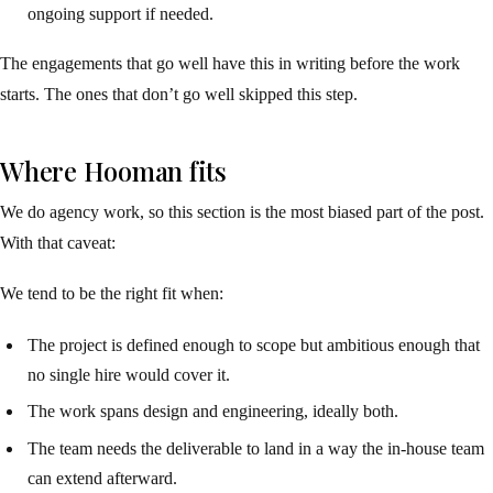
ongoing support if needed.
The engagements that go well have this in writing before the work
starts. The ones that don’t go well skipped this step.
Where Hooman fits
We do agency work, so this section is the most biased part of the post.
With that caveat:
We tend to be the right fit when:
The project is defined enough to scope but ambitious enough that
no single hire would cover it.
The work spans design and engineering, ideally both.
The team needs the deliverable to land in a way the in-house team
can extend afterward.