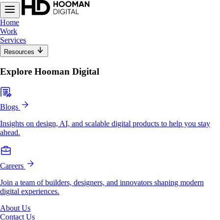
Home
Work
Services
Resources
Explore Hooman Digital
Blogs
Insights on design, AI, and scalable digital products to help you stay
ahead.
Careers
Join a team of builders, designers, and innovators shaping modern
digital experiences.
About Us
Contact Us