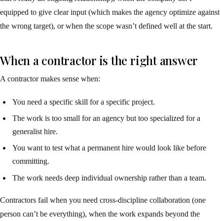
equipped to give clear input (which makes the agency optimize against
the wrong target), or when the scope wasn’t defined well at the start.
When a contractor is the right answer
A contractor makes sense when:
You need a specific skill for a specific project.
The work is too small for an agency but too specialized for a
generalist hire.
You want to test what a permanent hire would look like before
committing.
The work needs deep individual ownership rather than a team.
Contractors fail when you need cross-discipline collaboration (one
person can’t be everything), when the work expands beyond the