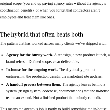
original scope (you end up paying agency rates without the agency’s
coordination benefits), or when you forget that contractors aren’t
employees and treat them like ones.
The hybrid that often beats both
The pattern that has worked across many clients we’ve shipped with:
Agency for the bursty work.
A redesign, a new product launch, a
brand refresh. Defined scope, clear deliverable.
In-house for the ongoing work.
The day-to-day product
engineering, the production design, the marketing site updates.
A handoff process between them.
The agency leaves behind a
system (design system, codebase, documentation) that the in-house
team can extend. Not a finished product that nobody can edit.
This means the agency’s job is partly to build something the in-house