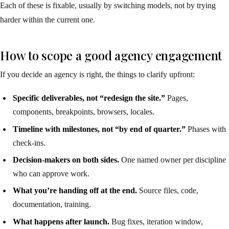
Each of these is fixable, usually by switching models, not by trying
harder within the current one.
How to scope a good agency engagement
If you decide an agency is right, the things to clarify upfront:
Specific deliverables, not “redesign the site.”
Pages,
components, breakpoints, browsers, locales.
Timeline with milestones, not “by end of quarter.”
Phases with
check-ins.
Decision-makers on both sides.
One named owner per discipline
who can approve work.
What you’re handing off at the end.
Source files, code,
documentation, training.
What happens after launch.
Bug fixes, iteration window,