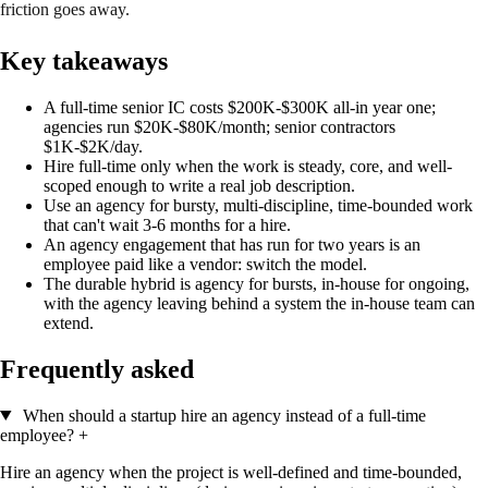
friction goes away.
Key takeaways
A full-time senior IC costs $200K-$300K all-in year one;
agencies run $20K-$80K/month; senior contractors
$1K-$2K/day.
Hire full-time only when the work is steady, core, and well-
scoped enough to write a real job description.
Use an agency for bursty, multi-discipline, time-bounded work
that can't wait 3-6 months for a hire.
An agency engagement that has run for two years is an
employee paid like a vendor: switch the model.
The durable hybrid is agency for bursts, in-house for ongoing,
with the agency leaving behind a system the in-house team can
extend.
Frequently asked
When should a startup hire an agency instead of a full-time
employee?
+
Hire an agency when the project is well-defined and time-bounded,