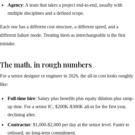
Agency
: A team that takes a project end-to-end, usually with
multiple disciplines and a defined scope.
Each one has a different cost structure, a different speed, and a
different failure mode. Treating them as interchangeable is the first
mistake.
The math, in rough numbers
For a senior designer or engineer in 2026, the all-in cost looks roughly
like:
Full-time hire
: Salary plus benefits plus equity dilution plus ramp-
up time. For a senior IC, $200K-$300K all-in for the first year,
declining after.
Contractor
: $1,000-$2,000 per day at the senior level. Faster to
onboard, no long-term commitment.