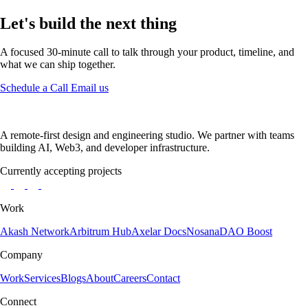
Let's build the next thing
A focused 30-minute call to talk through your product, timeline, and
what we can ship together.
Schedule a Call
Email us
A remote-first design and engineering studio. We partner with teams
building AI, Web3, and developer infrastructure.
Currently accepting projects
Work
Akash Network
Arbitrum Hub
Axelar Docs
Nosana
DAO Boost
Company
Work
Services
Blogs
About
Careers
Contact
Connect