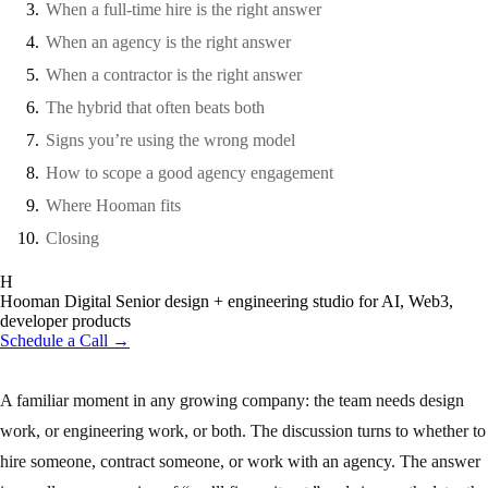
When a full-time hire is the right answer
When an agency is the right answer
When a contractor is the right answer
The hybrid that often beats both
Signs you’re using the wrong model
How to scope a good agency engagement
Where Hooman fits
Closing
H
Hooman Digital
Senior design + engineering studio for AI, Web3,
developer products
Schedule a Call →
A familiar moment in any growing company: the team needs design
work, or engineering work, or both. The discussion turns to whether to
hire someone, contract someone, or work with an agency. The answer