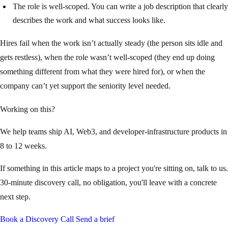
The role is well-scoped. You can write a job description that clearly
describes the work and what success looks like.
Hires fail when the work isn’t actually steady (the person sits idle and
gets restless), when the role wasn’t well-scoped (they end up doing
something different from what they were hired for), or when the
company can’t yet support the seniority level needed.
Working on this?
We help teams ship AI, Web3, and developer-infrastructure products in
8 to 12 weeks.
If something in this article maps to a project you're sitting on, talk to us.
30-minute discovery call, no obligation, you'll leave with a concrete
next step.
Book a Discovery Call
Send a brief