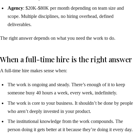
Agency
: $20K-$80K per month depending on team size and
scope. Multiple disciplines, no hiring overhead, defined
deliverables.
The right answer depends on what you need the work to do.
When a full-time hire is the right answer
A full-time hire makes sense when:
The work is ongoing and steady. There’s enough of it to keep
someone busy 40 hours a week, every week, indefinitely.
The work is core to your business. It shouldn’t be done by people
who aren’t deeply invested in your product.
The institutional knowledge from the work compounds. The
person doing it gets better at it because they’re doing it every day.