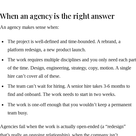
When an agency is the right answer
An agency makes sense when:
The project is well-defined and time-bounded. A rebrand, a
platform redesign, a new product launch.
The work requires multiple disciplines and you only need each part
of the time. Design, engineering, strategy, copy, motion. A single
hire can’t cover all of these.
The team can’t wait for hiring. A senior hire takes 3-6 months to
find and onboard. The work needs to start in two weeks.
The work is one-off enough that you wouldn’t keep a permanent
team busy.
Agencies fail when the work is actually open-ended (a “redesign”
that’s really an ongoing relationship), when the company isn’t