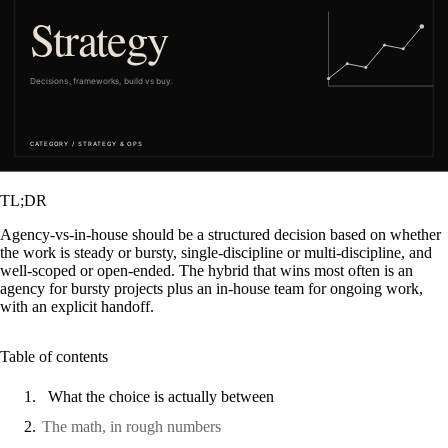
TL;DR
Agency-vs-in-house should be a structured decision based on whether
the work is steady or bursty, single-discipline or multi-discipline, and
well-scoped or open-ended. The hybrid that wins most often is an
agency for bursty projects plus an in-house team for ongoing work,
with an explicit handoff.
Table of contents
What the choice is actually between
The math, in rough numbers