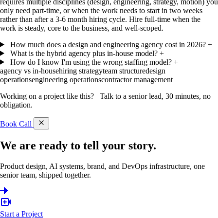
requires multiple disciplines (design, engineering, strategy, motion) you
only need part-time, or when the work needs to start in two weeks
rather than after a 3-6 month hiring cycle. Hire full-time when the
work is steady, core to the business, and well-scoped.
How much does a design and engineering agency cost in 2026?
+
What is the hybrid agency plus in-house model?
+
How do I know I'm using the wrong staffing model?
+
agency vs in-house
hiring strategy
team structure
design
operations
engineering operations
contractor management
Working on a project like this?
Talk to a senior lead, 30 minutes, no
obligation.
Book Call
We are ready to tell
your story.
Product design, AI systems, brand, and DevOps infrastructure, one
senior team, shipped together.
Start a Project