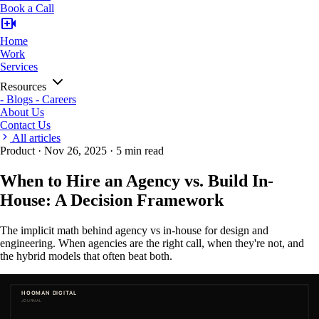
Book a Call
Home
Work
Services
Resources
-
Blogs
-
Careers
About Us
Contact Us
All articles
Product
·
Nov 26, 2025
·
5 min read
When to Hire an Agency vs. Build In-
House: A Decision Framework
The implicit math behind agency vs in-house for design and
engineering. When agencies are the right call, when they're not, and
the hybrid models that often beat both.