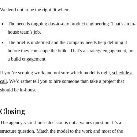
We tend not to be the right fit when:
The need is ongoing day-to-day product engineering. That’s an in-
house team’s job.
The brief is undefined and the company needs help defining it
before they can scope the build. That’s a strategy engagement, not
a build engagement.
If you’re scoping work and not sure which model is right,
schedule a
call
. We’d rather tell you to hire someone than take a project that
should be in-house.
Closing
The agency-vs-in-house decision is not a values question. It’s a
structure question. Match the model to the work and most of the